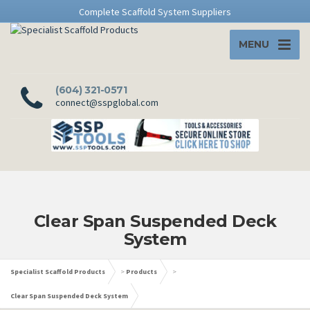
Complete Scaffold System Suppliers
MENU
(604) 321-0571
connect@sspglobal.com
Clear Span Suspended Deck
System
Specialist Scaffold Products
>
Products
>
Clear Span Suspended Deck System