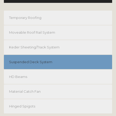
Temporary Roofing
Moveable Roof Rail System
Keder Sheeting/Track System
Suspended Deck System
HD Beams
Material Catch Fan
Hinged Spigots