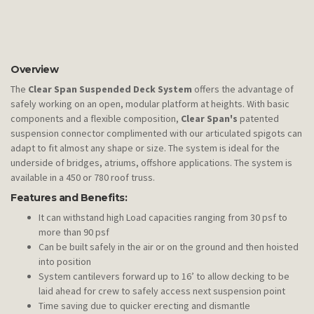
Overview
The
Clear Span Suspended Deck System
offers the advantage of
safely working on an open, modular platform at heights. With basic
components and a flexible composition,
Clear Span's
patented
suspension connector complimented with our articulated spigots can
adapt to fit almost any shape or size. The system is ideal for the
underside of bridges, atriums, offshore applications. The system is
available in a 450 or 780 roof truss.
Features and Benefits:
It can withstand high Load capacities ranging from 30 psf to
more than 90 psf
Can be built safely in the air or on the ground and then hoisted
into position
System cantilevers forward up to 16’ to allow decking to be
laid ahead for crew to safely access next suspension point
Time saving due to quicker erecting and dismantle