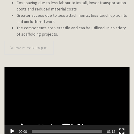
Cost saving due to less labour to install, lower transportation
costs and reduced material costs
Greater access due to less attachments, less touch up points
and uncluttered work
The components are versatile and can be utilized in a variety
of scaffolding projects.
View in catalogue
Video
Player
00:00
03:12