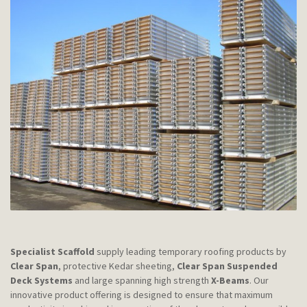
Specialist Scaffold
supply leading temporary roofing products by
Clear Span
, protective Kedar sheeting,
Clear Span Suspended
Deck Systems
and large spanning high strength
X-Beams
. Our
innovative product offering is designed to ensure that maximum