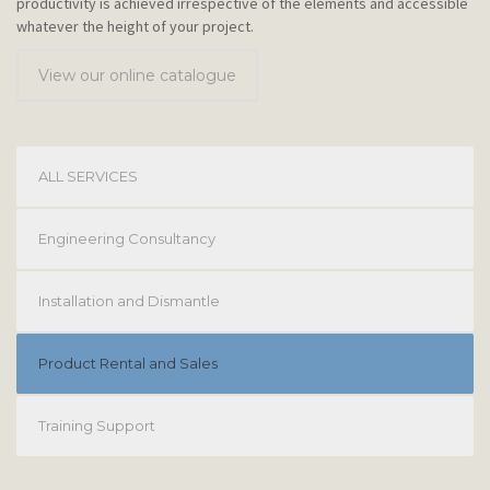
productivity is achieved irrespective of the elements and accessible
whatever the height of your project.
View our online catalogue
ALL SERVICES
Engineering Consultancy
Installation and Dismantle
Product Rental and Sales
Training Support