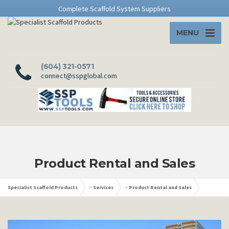
Complete Scaffold System Suppliers
MENU
(604) 321-0571
connect@sspglobal.com
Product Rental and Sales
Specialist Scaffold Products
>
Services
>
Product Rental and Sales