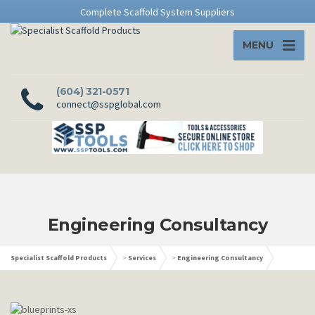
Complete Scaffold System Suppliers
MENU
(604) 321-0571
connect@sspglobal.com
Engineering Consultancy
Specialist Scaffold Products
>
Services
>
Engineering Consultancy