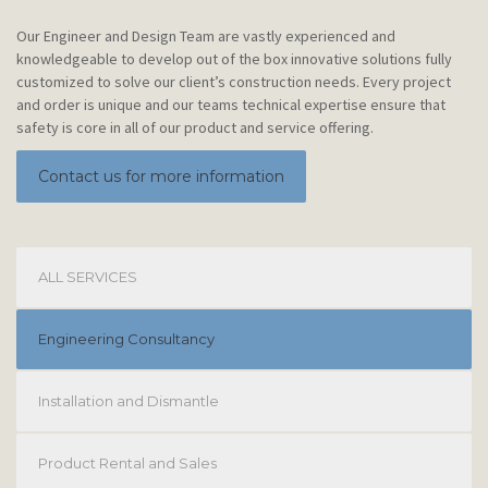
Our Engineer and Design Team are vastly experienced and
knowledgeable to develop out of the box innovative solutions fully
customized to solve our client’s construction needs. Every project
and order is unique and our teams technical expertise ensure that
safety is core in all of our product and service offering.
Contact us for more information
ALL SERVICES
Engineering Consultancy
Installation and Dismantle
Product Rental and Sales