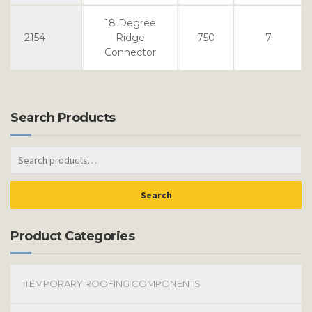
18 Degree
2154
Ridge
750
7
Connector
Search Products
Search
Product Categories
TEMPORARY ROOFING COMPONENTS