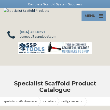
Complete Scaffold System Suppliers
MENU
(604) 321-0571
connect@sspglobal.com
Specialist Scaffold Product
Catalogue
Specialist Scaffold Products
>
Products
>
Ridge Connector