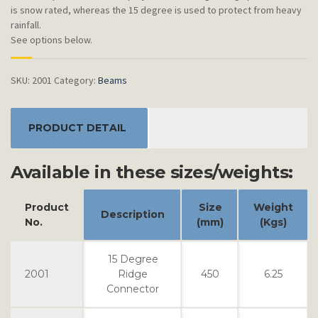
is snow rated, whereas the 15 degree is used to protect from heavy
rainfall.
See options below.
SKU:
2001
Category:
Beams
PRODUCT DETAIL
Available in these sizes/weights:
Product
Size
Weight
Description
No.
(mm)
(Kgs)
15 Degree
2001
Ridge
450
6.25
Connector