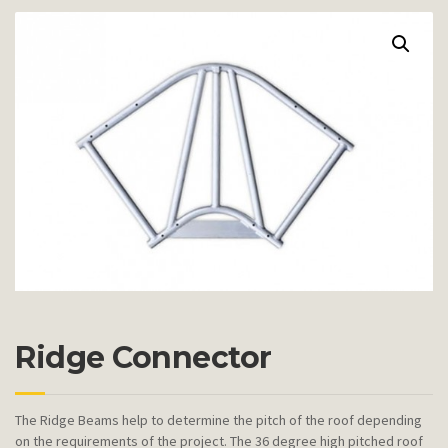
Ridge Connector
The Ridge Beams help to determine the pitch of the roof depending
on the requirements of the project. The 36 degree high pitched roof