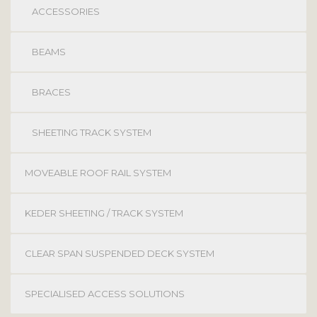
ACCESSORIES
BEAMS
BRACES
SHEETING TRACK SYSTEM
MOVEABLE ROOF RAIL SYSTEM
KEDER SHEETING / TRACK SYSTEM
CLEAR SPAN SUSPENDED DECK SYSTEM
SPECIALISED ACCESS SOLUTIONS