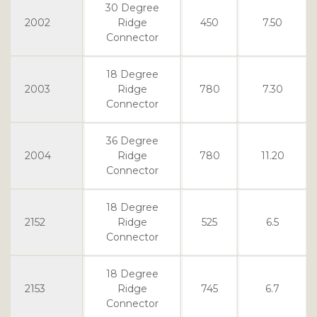
30 Degree
2002
Ridge
450
7.50
Connector
18 Degree
2003
Ridge
780
7.30
Connector
36 Degree
2004
Ridge
780
11.20
Connector
18 Degree
2152
Ridge
525
6.5
Connector
18 Degree
2153
Ridge
745
6.7
Connector