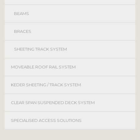
BEAMS
BRACES
SHEETING TRACK SYSTEM
MOVEABLE ROOF RAIL SYSTEM
KEDER SHEETING / TRACK SYSTEM
CLEAR SPAN SUSPENDED DECK SYSTEM
SPECIALISED ACCESS SOLUTIONS