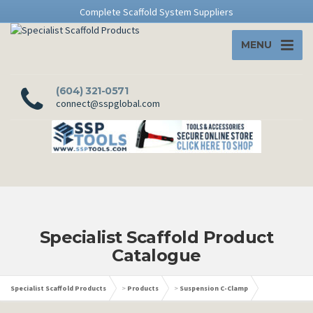
Complete Scaffold System Suppliers
MENU
(604) 321-0571
connect@sspglobal.com
Specialist Scaffold Product
Catalogue
Specialist Scaffold Products
>
Products
>
Suspension C-Clamp