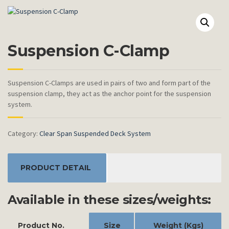
Suspension C-Clamp
Suspension C-Clamps are used in pairs of two and form part of the
suspension clamp, they act as the anchor point for the suspension
system.
Category:
Clear Span Suspended Deck System
PRODUCT DETAIL
Available in these sizes/weights:
Product No.
Size
Weight (Kgs)