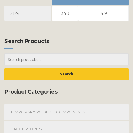
2124
340
4.9
Search Products
Search
Product Categories
TEMPORARY ROOFING COMPONENTS
ACCESSORIES