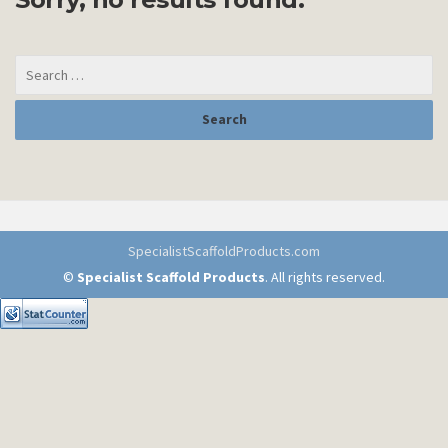
SpecialistScaffoldProducts.com
©
Specialist Scaffold Products
. All rights reserved.