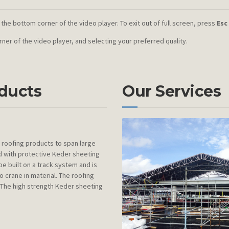
 the bottom corner of the video player. To exit out of full screen, press
Esc
orner of the video player, and selecting your preferred quality.
oducts
Our Services
roofing products to span large
ed with protective Keder sheeting
be built on a track system and is
 crane in material. The roofing
. The high strength Keder sheeting