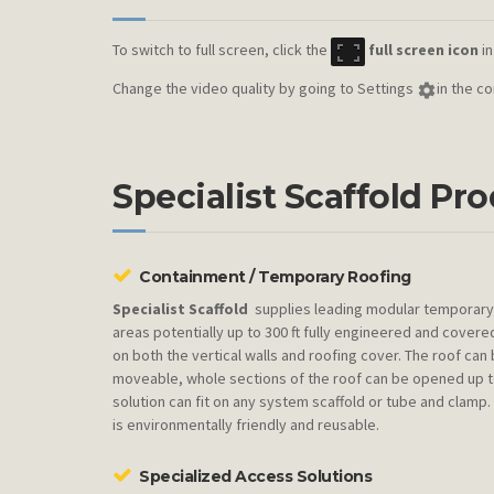
To switch to full screen, click the
full screen icon
in
Change the video quality by going to Settings
in the c
Specialist Scaffold Pr
Containment / Temporary Roofing
Specialist Scaffold
supplies leading modular temporary 
areas potentially up to 300 ft fully engineered and cover
on both the vertical walls and roofing cover. The roof can 
moveable, whole sections of the roof can be opened up to
solution can fit on any system scaffold or tube and clamp
is environmentally friendly and reusable.
Specialized Access Solutions