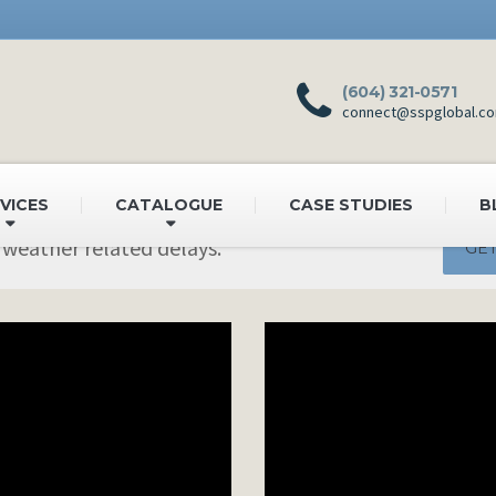
(604) 321-0571
connect@sspglobal.c
VICES
CATALOGUE
CASE STUDIES
B
 weather related delays.
GET