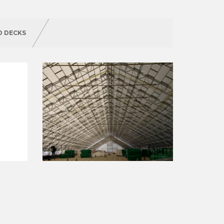
D DECKS