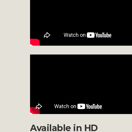
Available in HD