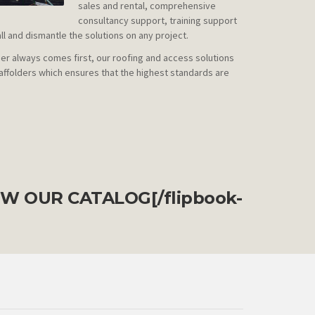
sales and rental, comprehensive
consultancy support, training support
all and dismantle the solutions on any project.
r always comes first, our roofing and access solutions
affolders which ensures that the highest standards are
EW OUR CATALOG
[/flipbook-