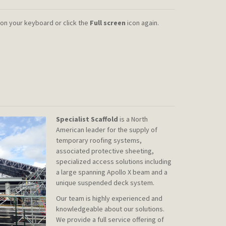
on your keyboard or click the
Full screen
icon again.
Specialist Scaffold
is a North
American leader for the supply of
temporary roofing systems,
associated protective sheeting,
specialized access solutions including
a large spanning Apollo X beam and a
unique suspended deck system.
Our team is highly experienced and
knowledgeable about our solutions.
We provide a full service offering of