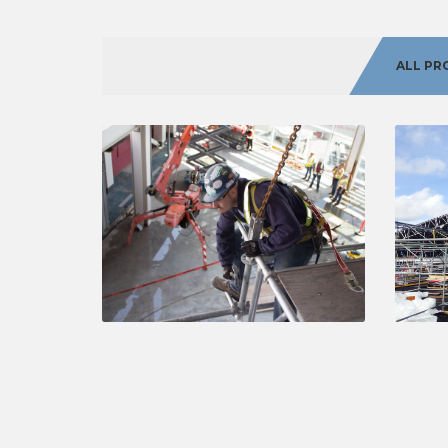
ALL PR