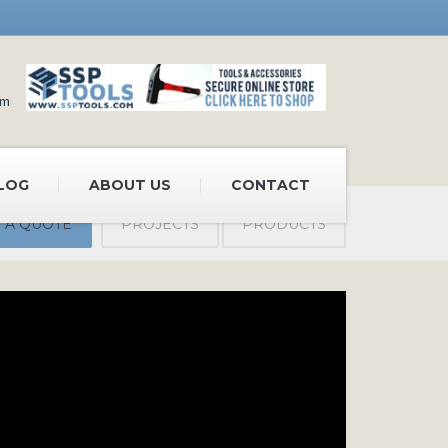
om
LOG
ABOUT US
CONTACT
 A QUOTE
PROJECTS
PRODUCTS