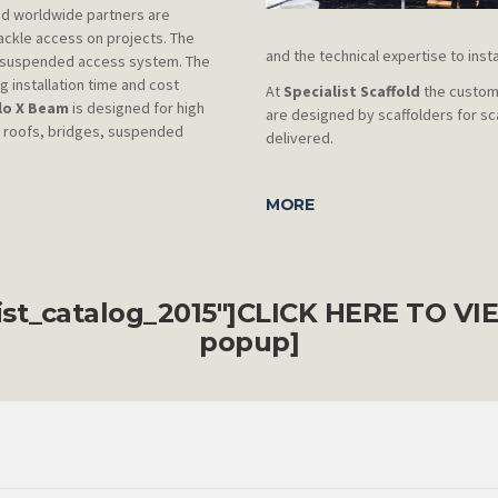
nd worldwide partners are
ackle access on projects. The
and the technical expertise to inst
w suspended access system. The
 installation time and cost
At
Specialist Scaffold
the custome
lo X Beam
is designed for high
are designed by scaffolders for sc
y roofs, bridges, suspended
delivered.
MORE
list_catalog_2015"]CLICK HERE TO
VI
popup]