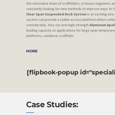
Our innovative team of scaffolders, in-house engineers a
constantly looking for new methods to improve ways to t
Clear Span Suspended Deck System
is an exciting ne
system can provide a stable access platform whilst cutting
considerably. Also our new high strength
Aluminum Apol
loading capacity on applications for large span temporar
platforms, cantilever scaffolds.
MORE
[flipbook-popup id="specia
Case Studies: