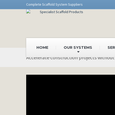
Complete Scaffold System Suppliers
HOME
OUR SYSTEMS
SER
Accelerate construction projects without