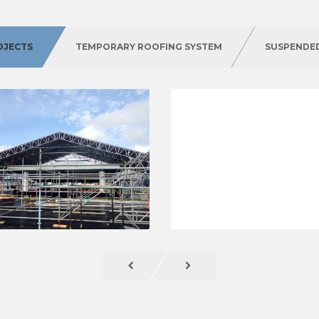
OJECTS
TEMPORARY ROOFING SYSTEM
SUSPENDE